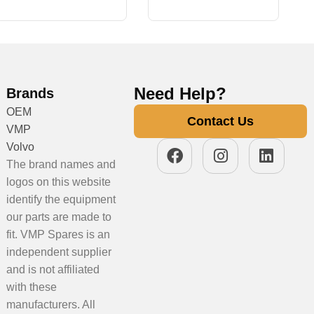
Need Help?
Brands
OEM
Contact Us
VMP
Volvo
The brand names and
logos on this website
identify the equipment
our parts are made to
fit. VMP Spares is an
independent supplier
and is not affiliated
with these
manufacturers. All