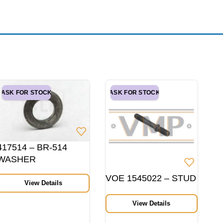
ASK FOR STOCK
ASK FOR STOCK
417514 – BR-514
WASHER
VOE 1545022 – STUD
View Details
View Details