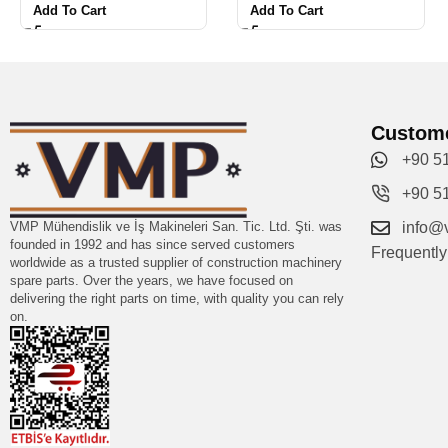
Add To Cart
Add To Cart
Custome
+90 5
+90 5
VMP Mühendislik ve İş Makineleri San. Tic. Ltd. Şti. was
info@
founded in 1992 and has since served customers
Frequentl
worldwide as a trusted supplier of construction machinery
spare parts. Over the years, we have focused on
delivering the right parts on time, with quality you can rely
on.