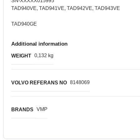
SN-XXXXX015995
TAD940VE, TAD941VE, TAD942VE, TAD943VE
TAD940GE
Additional information
0,132 kg
WEIGHT
8148069
VOLVO REFERANS NO
VMP
BRANDS