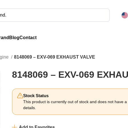
rand
Blog
Contact
ngine
8148069 – EXV-069 EXHAUST VALVE
8148069 – EXV-069 EXHA
Stock Status
This product is currently out of stock and does not have a li
details.
Add to Favorites