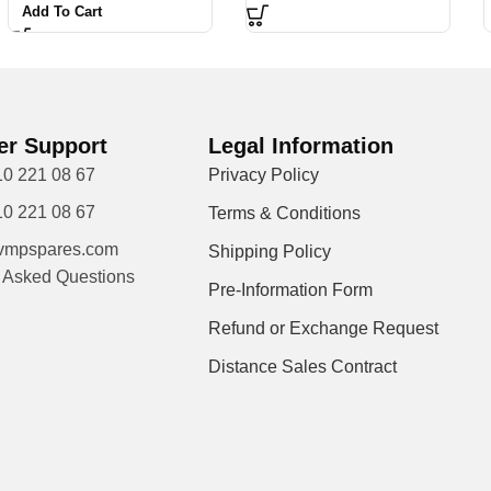
Add To Cart
r Support
Legal Information
10 221 08 67
Privacy Policy
10 221 08 67
Terms & Conditions
vmpspares.com
Shipping Policy
y Asked Questions
Pre-Information Form
Refund or Exchange Request
Distance Sales Contract