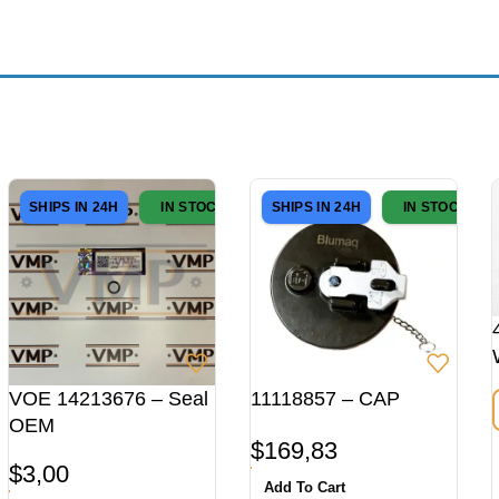
SHIPS IN 24H
IN STOCK
SHIPS IN 24H
IN STOCK
VOE 14213676 – Seal
11118857 – CAP
OEM
$
169,83
$
3,00
Add To Cart