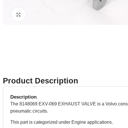
Click to enlarge
Product Description
Description
The 8148069 EXV-069 EXHAUST VALVE is a Volvo construction
pneumatic circuits.
This part is categorized under Engine applications.