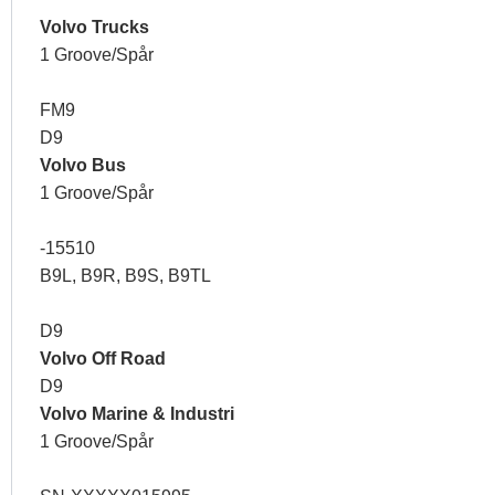
Volvo Trucks
1 Groove/Spår
FM9
D9
Volvo Bus
1 Groove/Spår
-15510
B9L, B9R, B9S, B9TL
D9
Volvo Off Road
D9
Volvo Marine & Industri
1 Groove/Spår