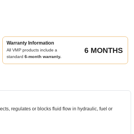
Warranty Information
6 MONTHS
All VMP products include a
standard
6-month warranty.
 regulates or blocks fluid flow in hydraulic, fuel or