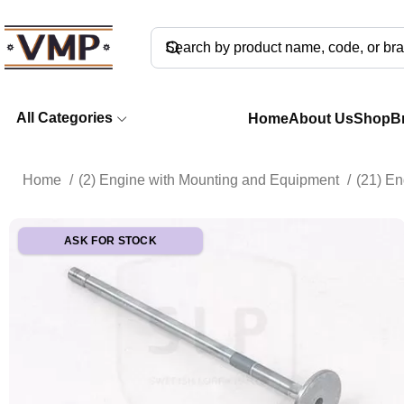
All Categories
Home
About Us
Shop
B
Home
(2) Engine with Mounting and Equipment
(21) E
ASK FOR STOCK