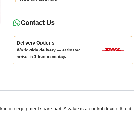
Contact Us
Delivery Options
Worldwide delivery
— estimated
arrival in
1 business day.
 equipment spare part. A valve is a control device that directs,