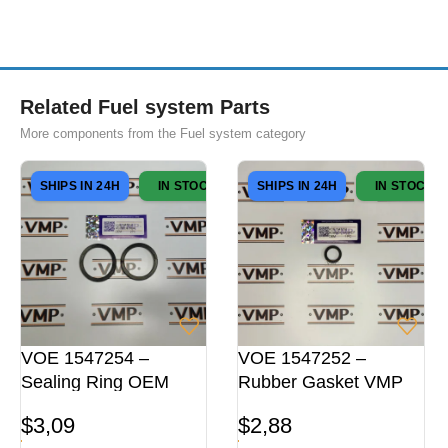
Related Fuel system Parts
More components from the Fuel system category
SHIPS IN 24H
IN STOCK
SHIPS IN 24H
IN STOCK
VOE 1547254 –
VOE 1547252 –
Sealing Ring OEM
Rubber Gasket VMP
$
3,09
$
2,88