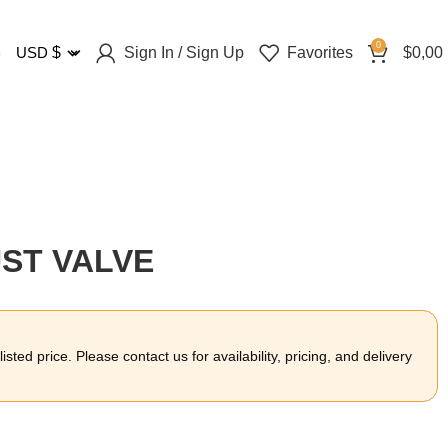
0
Sign In / Sign Up
Favorites
$
0,00
USD
$
UST VALVE
sted price. Please contact us for availability, pricing, and delivery