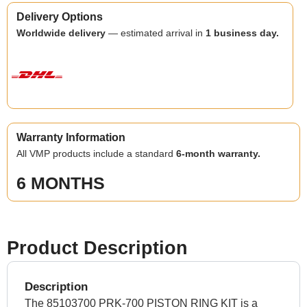
Delivery Options
Worldwide delivery
— estimated arrival in
1 business day.
Warranty Information
All VMP products include a standard
6-month warranty.
6 MONTHS
Product Description
Description
The 85103700 PRK-700 PISTON RING KIT is a