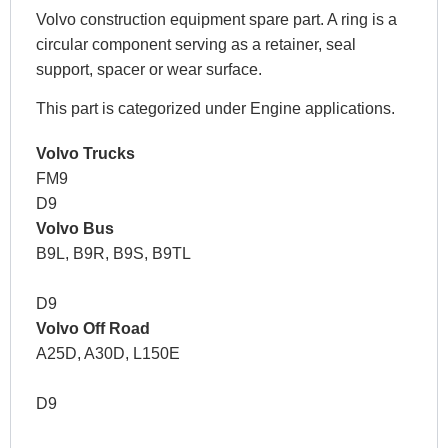
Volvo construction equipment spare part. A ring is a
circular component serving as a retainer, seal
support, spacer or wear surface.
This part is categorized under Engine applications.
Volvo Trucks
FM9
D9
Volvo Bus
B9L, B9R, B9S, B9TL
D9
Volvo Off Road
A25D, A30D, L150E
D9