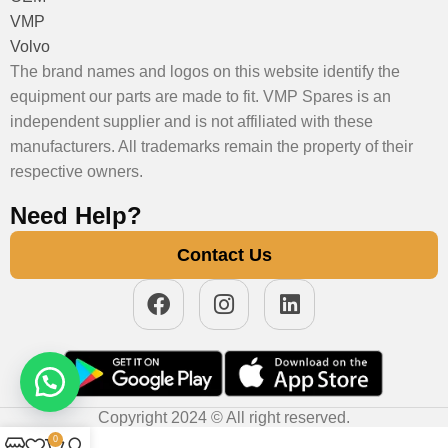
VMP
Volvo
The brand names and logos on this website identify the
equipment our parts are made to fit. VMP Spares is an
independent supplier and is not affiliated with these
manufacturers. All trademarks remain the property of their
respective owners.
Need Help?
Contact Us
Copyright 2024 © All right reserved.
0