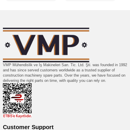
VMP Mühendislik ve İş Makineleri San. Tic. Ltd. Şti. was founded in 1992
and has since served customers worldwide as a trusted supplier of
construction machinery spare parts. Over the years, we have focused on
delivering the right parts on time, with quality you can rely on.
Customer Support