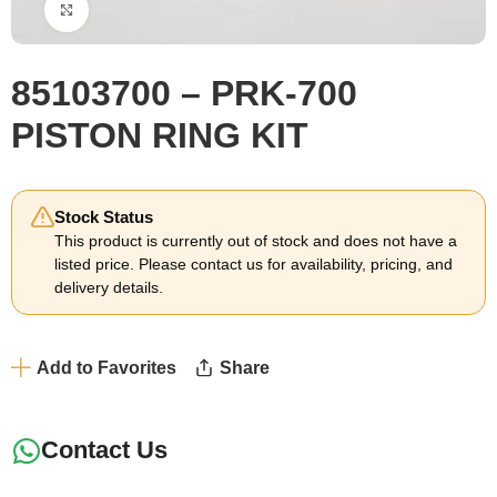
Click to enlarge
85103700 – PRK-700
PISTON RING KIT
Stock Status
This product is currently out of stock and does not have a
listed price. Please contact us for availability, pricing, and
delivery details.
Add to Favorites
Share
Contact Us