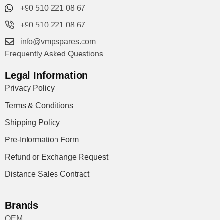
+90 510 221 08 67
+90 510 221 08 67
info@vmpspares.com
Frequently Asked Questions
Legal Information
Privacy Policy
Terms & Conditions
Shipping Policy
Pre-Information Form
Refund or Exchange Request
Distance Sales Contract
Brands
OEM