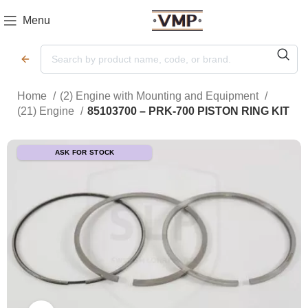
Menu
Home
(2) Engine with Mounting and Equipment
(21) Engine
85103700 – PRK-700 PISTON RING KIT
ASK FOR STOCK