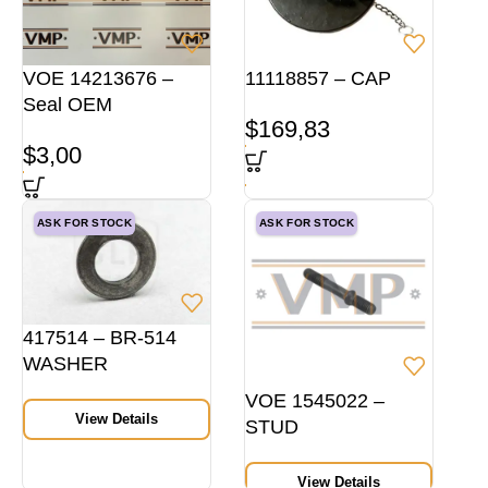
VOE 14213676 –
11118857 – CAP
Seal OEM
$
169,83
$
3,00
ASK FOR STOCK
ASK FOR STOCK
417514 – BR-514
WASHER
VOE 1545022 –
View Details
STUD
View Details