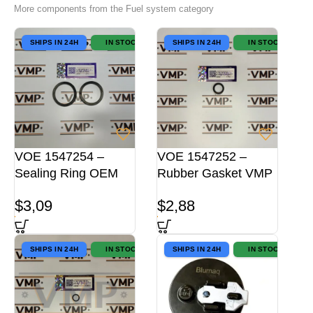
More components from the Fuel system category
SHIPS IN 24H
IN STOCK
SHIPS IN 24H
IN STOCK
VOE 1547254 –
VOE 1547252 –
Sealing Ring OEM
Rubber Gasket VMP
$
3,09
$
2,88
SHIPS IN 24H
IN STOCK
SHIPS IN 24H
IN STOCK