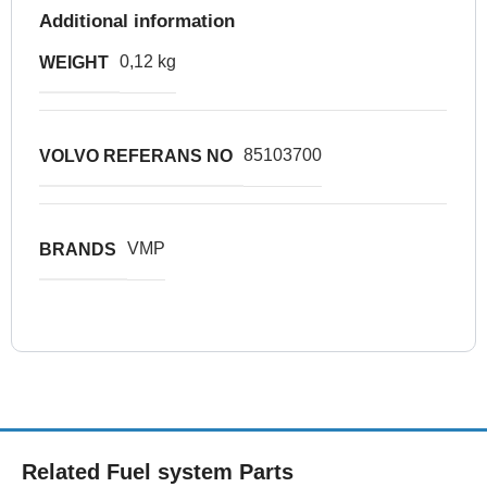
Additional information
0,12 kg
WEIGHT
85103700
VOLVO REFERANS NO
VMP
BRANDS
Related Fuel system Parts