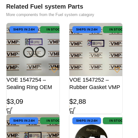
Related Fuel system Parts
More components from the Fuel system category
SHIPS IN 24H
IN STOCK
SHIPS IN 24H
IN STOCK
VOE 1547254 –
VOE 1547252 –
Sealing Ring OEM
Rubber Gasket VMP
$
3,09
$
2,88
SHIPS IN 24H
IN STOCK
SHIPS IN 24H
IN STOCK