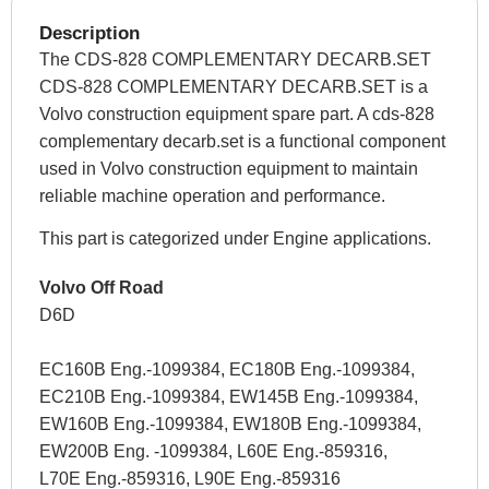
Description
The CDS-828 COMPLEMENTARY DECARB.SET
CDS-828 COMPLEMENTARY DECARB.SET is a
Volvo construction equipment spare part. A cds-828
complementary decarb.set is a functional component
used in Volvo construction equipment to maintain
reliable machine operation and performance.
This part is categorized under Engine applications.
Volvo Off Road
D6D
EC160B Eng.-1099384, EC180B Eng.-1099384,
EC210B Eng.-1099384, EW145B Eng.-1099384,
EW160B Eng.-1099384, EW180B Eng.-1099384,
EW200B Eng. -1099384, L60E Eng.-859316,
L70E Eng.-859316, L90E Eng.-859316