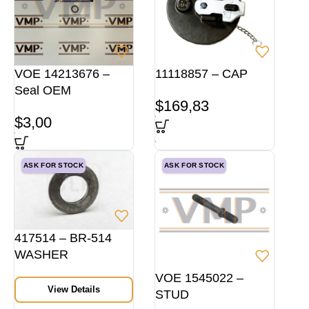
VOE 14213676 –
11118857 – CAP
Seal OEM
$
169,83
$
3,00
ASK FOR STOCK
ASK FOR STOCK
417514 – BR-514
WASHER
VOE 1545022 –
View Details
STUD