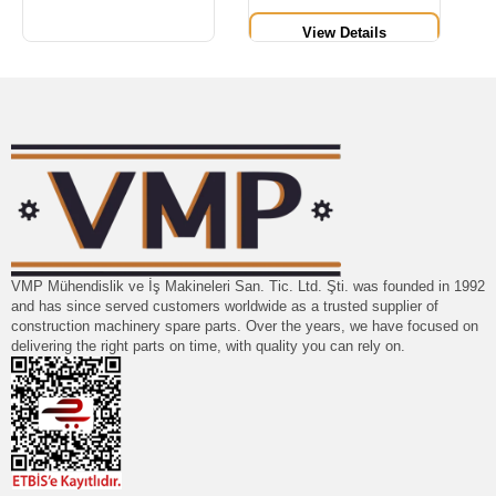
View Details
VMP Mühendislik ve İş Makineleri San. Tic. Ltd. Şti. was founded in 1992
and has since served customers worldwide as a trusted supplier of
construction machinery spare parts. Over the years, we have focused on
delivering the right parts on time, with quality you can rely on.