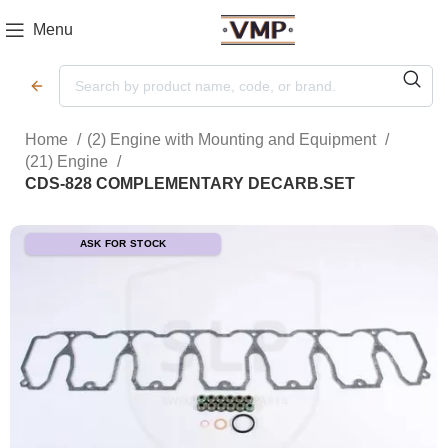
Menu
Home
(2) Engine with Mounting and Equipment
(21) Engine
CDS-828 COMPLEMENTARY DECARB.SET
ASK FOR STOCK