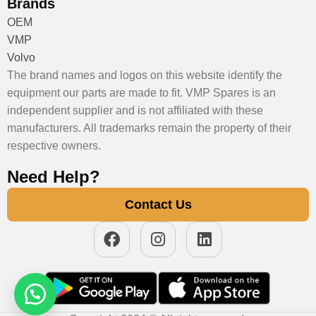
Brands
OEM
VMP
Volvo
The brand names and logos on this website identify the
equipment our parts are made to fit. VMP Spares is an
independent supplier and is not affiliated with these
manufacturers. All trademarks remain the property of their
respective owners.
Need Help?
Contact Us