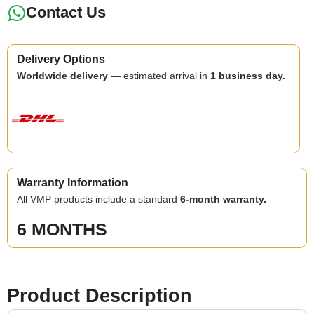
Contact Us
Delivery Options
Worldwide delivery
— estimated arrival in
1 business day.
Warranty Information
All VMP products include a standard
6-month warranty.
6 MONTHS
Product Description