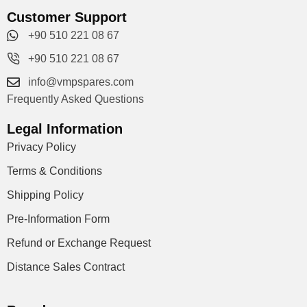
Customer Support
+90 510 221 08 67
+90 510 221 08 67
info@vmpspares.com
Frequently Asked Questions
Legal Information
Privacy Policy
Terms & Conditions
Shipping Policy
Pre-Information Form
Refund or Exchange Request
Distance Sales Contract