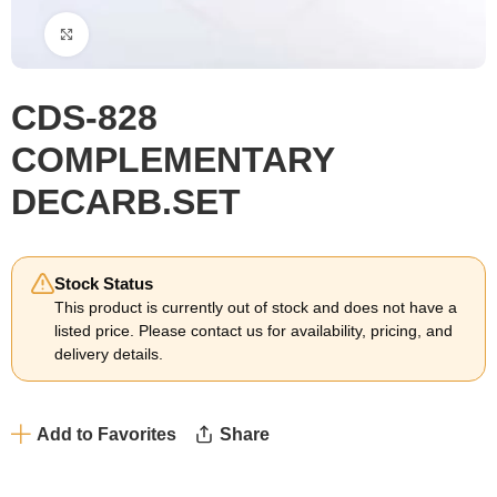
Click to enlarge
CDS-828
COMPLEMENTARY
DECARB.SET
Stock Status
This product is currently out of stock and does not have a
listed price. Please contact us for availability, pricing, and
delivery details.
Add to Favorites
Share