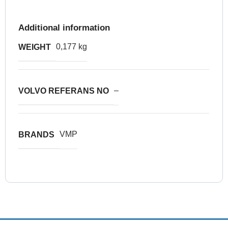
Additional information
0,177 kg
WEIGHT
–
VOLVO REFERANS NO
VMP
BRANDS