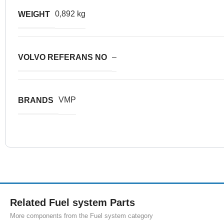
0,892 kg
WEIGHT
–
VOLVO REFERANS NO
VMP
BRANDS
Related Fuel system Parts
More components from the Fuel system category