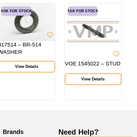
ASK FOR STOCK
ASK FOR STOCK
417514 – BR-514
WASHER
VOE 1545022 – STUD
View Details
View Details
Need Help?
Brands