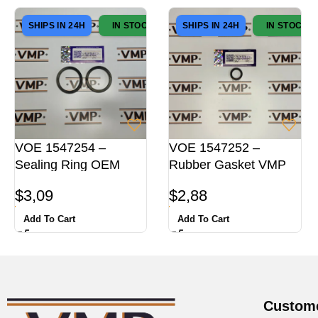
SHIPS IN 24H
IN STOCK
SHIPS IN 24H
IN STOCK
VOE 1547254 –
VOE 1547252 –
Sealing Ring OEM
Rubber Gasket VMP
$
3,09
$
2,88
Add To Cart
Add To Cart
Custome