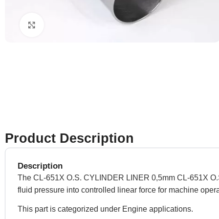
Click to enlarge
Product Description
Description
The CL-651X O.S. CYLINDER LINER 0,5mm CL-651X O.S. CYL
fluid pressure into controlled linear force for machine oper
This part is categorized under Engine applications.