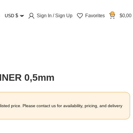
0
Sign In / Sign Up
Favorites
$
0,00
USD
$
LINER 0,5mm
sted price. Please contact us for availability, pricing, and delivery