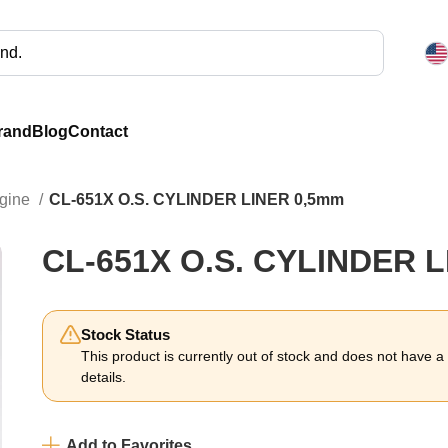
rand
Blog
Contact
ngine
CL-651X O.S. CYLINDER LINER 0,5mm
CL-651X O.S. CYLINDER 
Stock Status
This product is currently out of stock and does not have a li
details.
Add to Favorites