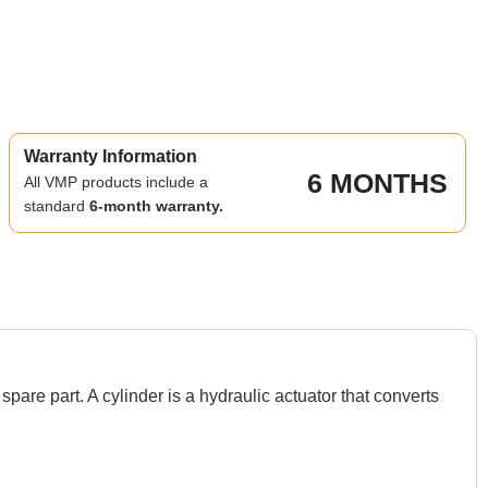
Warranty Information
6 MONTHS
All VMP products include a
standard
6-month warranty.
art. A cylinder is a hydraulic actuator that converts