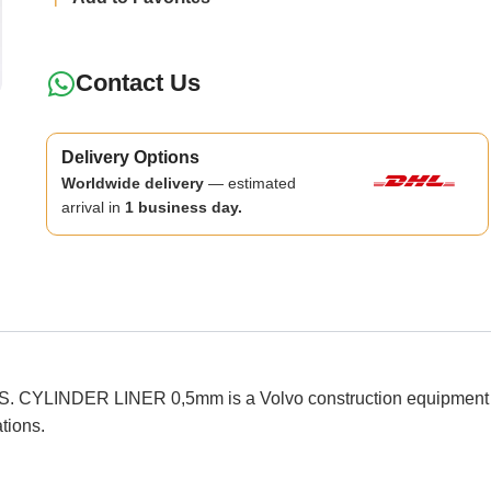
Contact Us
Delivery Options
Worldwide delivery
— estimated
arrival in
1 business day.
INDER LINER 0,5mm is a Volvo construction equipment spare p
ations.