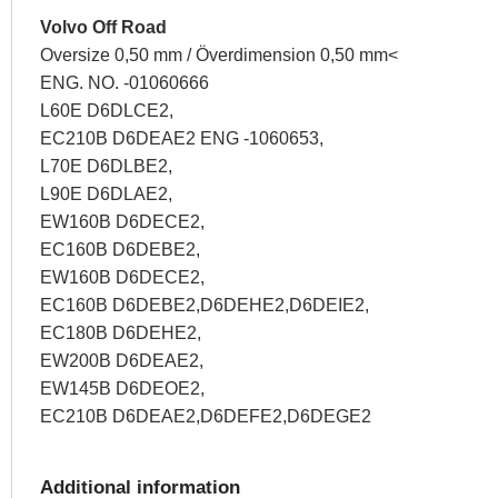
Volvo Off Road
Oversize 0,50 mm / Överdimension 0,50 mm<
ENG. NO. -01060666
L60E D6DLCE2,
EC210B D6DEAE2 ENG -1060653,
L70E D6DLBE2,
L90E D6DLAE2,
EW160B D6DECE2,
EC160B D6DEBE2,
EW160B D6DECE2,
EC160B D6DEBE2,D6DEHE2,D6DEIE2,
EC180B D6DEHE2,
EW200B D6DEAE2,
EW145B D6DEOE2,
EC210B D6DEAE2,D6DEFE2,D6DEGE2
Additional information