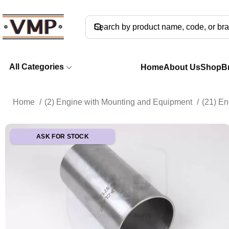
All Categories
Home
About Us
Shop
B
Home
(2) Engine with Mounting and Equipment
(21) E
ASK FOR STOCK