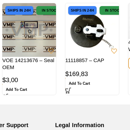
SHIPS IN 24H
IN STOCK
SHIPS IN 24H
IN STOCK
VOE 14213676 – Seal
11118857 – CAP
OEM
$
169,83
$
3,00
Add To Cart
Add To Cart
r Support
Legal Information