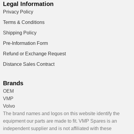
Legal Information
Privacy Policy
Terms & Conditions
Shipping Policy
Pre-Information Form
Refund or Exchange Request
Distance Sales Contract
Brands
OEM
VMP
Volvo
The brand names and logos on this website identify the
equipment our parts are made to fit. VMP Spares is an
independent supplier and is not affiliated with these