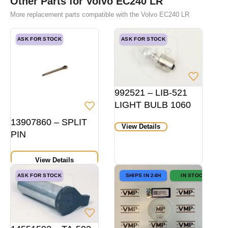
Other Parts for Volvo EC240 LR
More replacement parts compatible with the Volvo EC240 LR
ASK FOR STOCK
ASK FOR STOCK
992521 – LIB-521
LIGHT BULB 1060
HD P21W 24V
13907860 – SPLIT
View Details
BA15S
PIN
View Details
ASK FOR STOCK
SHIPS IN 24H
IN STOCK