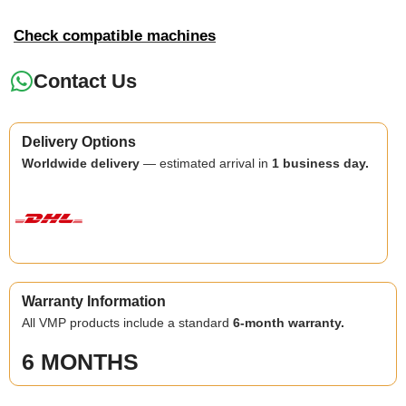
Check compatible machines
Contact Us
Delivery Options
Worldwide delivery
— estimated arrival in
1 business day.
Warranty Information
All VMP products include a standard
6-month warranty.
6 MONTHS