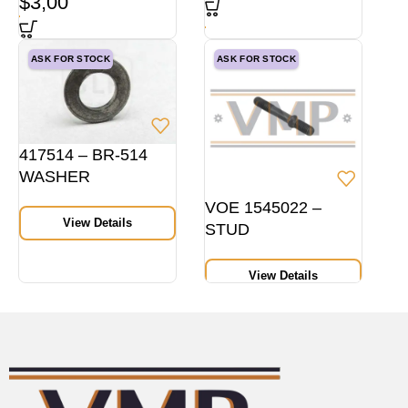
$
3,00
ASK FOR STOCK
ASK FOR STOCK
417514 – BR-514
WASHER
VOE 1545022 –
View Details
STUD
View Details