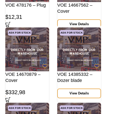
VOE 478176 – Plug
VOE 14667562 –
Cover
$
12,31
View Details
ASK FOR STOCK
ASK FOR STOCK
VOE 14670879 –
VOE 14385332 –
Cover
Dozer blade
$
332,98
View Details
ASK FOR STOCK
ASK FOR STOCK