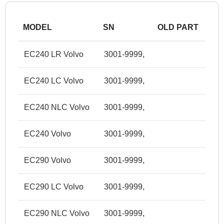
MODEL
SN
OLD PART
EC240 LR Volvo
3001-9999,
EC240 LC Volvo
3001-9999,
EC240 NLC Volvo
3001-9999,
EC240 Volvo
3001-9999,
EC290 Volvo
3001-9999,
EC290 LC Volvo
3001-9999,
EC290 NLC Volvo
3001-9999,