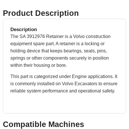
Product Description
Description
The SA 3912976 Retainer is a Volvo construction
equipment spare part. A retainer is a locking or
holding device that keeps bearings, seals, pins,
springs or other components securely in position
within their housing or bore.
This part is categorized under Engine applications. It
is commonly installed on Volvo Excavators to ensure
reliable system performance and operational safety.
Compatible Machines