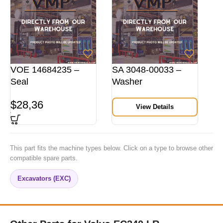
VOE 14684235 –
SA 3048-00033 –
Seal
Washer
$
28,36
View Details
This part fits the machine types below. Click on a type to browse other
compatible spare parts.
Excavators (EXC)