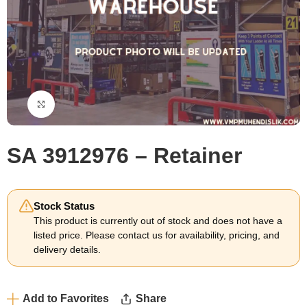
Click to enlarge
SA 3912976 – Retainer
Stock Status
This product is currently out of stock and does not have a
listed price. Please contact us for availability, pricing, and
delivery details.
Add to Favorites
Share