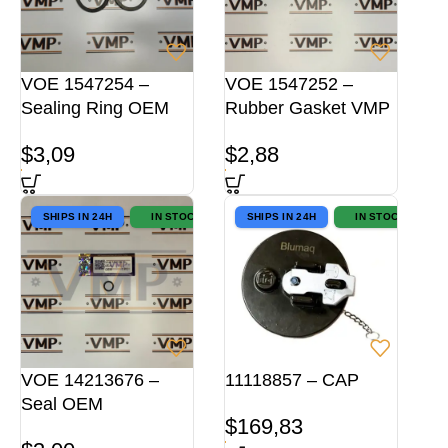
VOE 1547254 –
VOE 1547252 –
Sealing Ring OEM
Rubber Gasket VMP
$
3,09
$
2,88
SHIPS IN 24H
IN STOCK
SHIPS IN 24H
IN STOCK
VOE 14213676 –
11118857 – CAP
Seal OEM
$
169,83