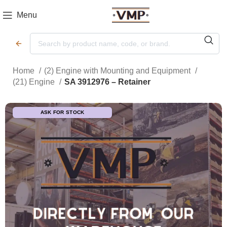
Menu
Home
(2) Engine with Mounting and Equipment
(21) Engine
SA 3912976 – Retainer
ASK FOR STOCK