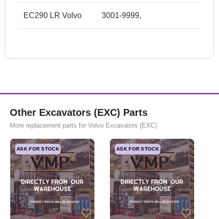
EC290 LR Volvo
3001-9999,
Other Excavators (EXC) Parts
More replacement parts for Volvo Excavators (EXC)
ASK FOR STOCK
ASK FOR STOCK