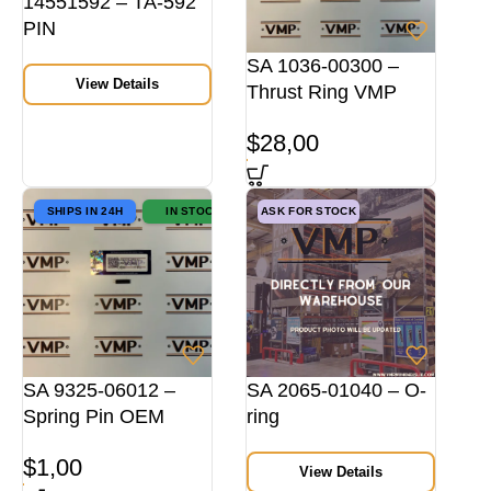
14551592 – TA-592
PIN
SA 1036-00300 –
View Details
Thrust Ring VMP
$
28,00
SHIPS IN 24H
IN STOCK
ASK FOR STOCK
SA 9325-06012 –
SA 2065-01040 – O-
Spring Pin OEM
ring
$
1,00
View Details