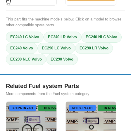
This part fits the machine models below. Click on a model to browse
other compatible spare parts.
EC240 LC Volvo
EC240 LR Volvo
EC240 NLC Volvo
EC240 Volvo
EC290 LC Volvo
EC290 LR Volvo
EC290 NLC Volvo
EC290 Volvo
Related Fuel system Parts
More components from the Fuel system category
SHIPS IN 24H
IN STOCK
SHIPS IN 24H
IN STOCK