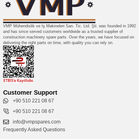
VMP Mühendislik ve İş Makineleri San. Tic. Ltd. Şti. was founded in 1992
and has since served customers worldwide as a trusted supplier of
construction machinery spare parts. Over the years, we have focused on
delivering the right parts on time, with quality you can rely on.
Customer Support
+90 510 221 08 67
+90 510 221 08 67
info@vmpspares.com
Frequently Asked Questions