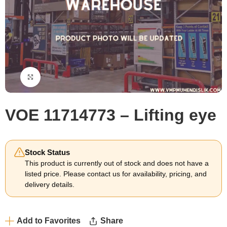
Click to enlarge
VOE 11714773 – Lifting eye
Stock Status
This product is currently out of stock and does not have a
listed price. Please contact us for availability, pricing, and
delivery details.
Add to Favorites
Share