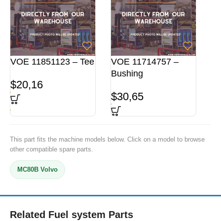
VOE 11851123 – Tee
VOE 11714757 –
Bushing
$
20,16
$
30,65
This part fits the machine models below. Click on a model to browse
other compatible spare parts.
MC80B Volvo
Related Fuel system Parts