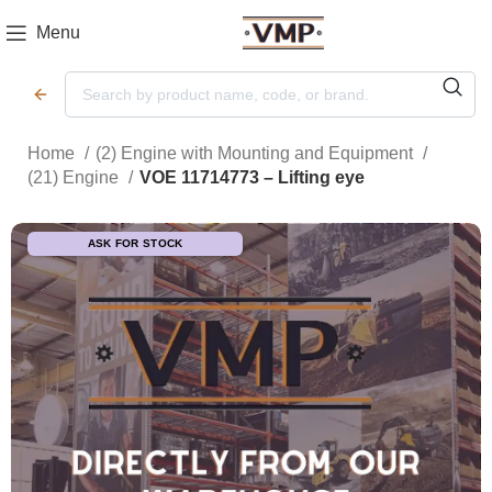
Menu
Home
(2) Engine with Mounting and Equipment
(21) Engine
VOE 11714773 – Lifting eye
ASK FOR STOCK