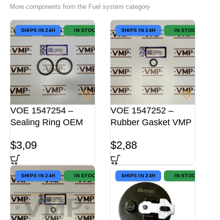
More components from the Fuel system category
SHIPS IN 24H
IN STOCK
SHIPS IN 24H
IN STOCK
VOE 1547254 –
VOE 1547252 –
Sealing Ring OEM
Rubber Gasket VMP
$
3,09
$
2,88
SHIPS IN 24H
IN STOCK
SHIPS IN 24H
IN STOCK