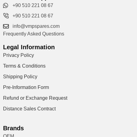
+90 510 221 08 67
+90 510 221 08 67
info@vmpspares.com
Frequently Asked Questions
Legal Information
Privacy Policy
Terms & Conditions
Shipping Policy
Pre-Information Form
Refund or Exchange Request
Distance Sales Contract
Brands
OEM