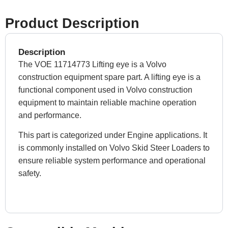
Product Description
Description
The VOE 11714773 Lifting eye is a Volvo
construction equipment spare part. A lifting eye is a
functional component used in Volvo construction
equipment to maintain reliable machine operation
and performance.
This part is categorized under Engine applications. It
is commonly installed on Volvo Skid Steer Loaders to
ensure reliable system performance and operational
safety.