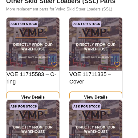
Other Skid Steer Loaders (SSL) Parts
More replacement parts for Volvo Skid Steer Loaders (SSL)
ASK FOR STOCK
ASK FOR STOCK
VOE 11715583 – O-
VOE 11711335 –
ring
Cover
View Details
View Details
ASK FOR STOCK
ASK FOR STOCK