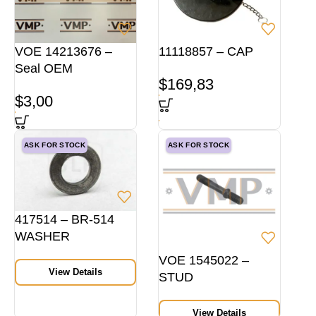
VOE 14213676 –
11118857 – CAP
Seal OEM
$
169,83
$
3,00
ASK FOR STOCK
ASK FOR STOCK
417514 – BR-514
WASHER
VOE 1545022 –
View Details
STUD
View Details