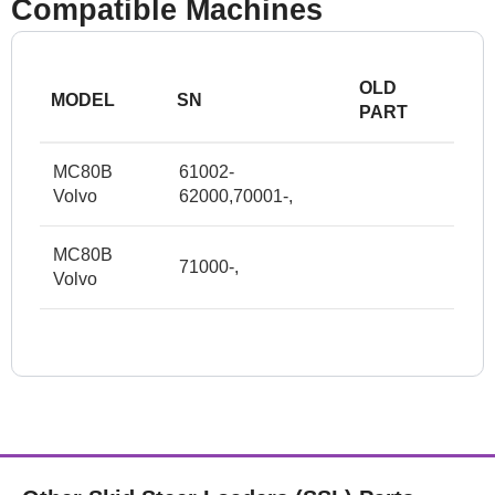
Compatible Machines
OLD
MODEL
SN
PART
MC80B
61002-
Volvo
62000,70001-,
MC80B
71000-,
Volvo