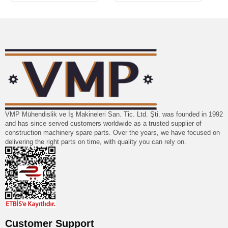
VMP Mühendislik ve İş Makineleri San. Tic. Ltd. Şti. was founded in 1992
and has since served customers worldwide as a trusted supplier of
construction machinery spare parts. Over the years, we have focused on
delivering the right parts on time, with quality you can rely on.
Customer Support