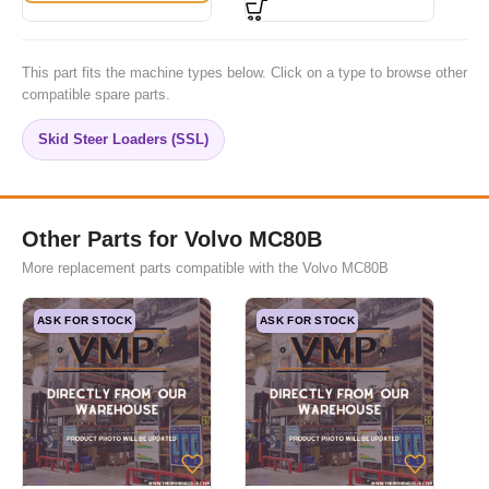
This part fits the machine types below. Click on a type to browse other
compatible spare parts.
Skid Steer Loaders (SSL)
Other Parts for Volvo MC80B
More replacement parts compatible with the Volvo MC80B
ASK FOR STOCK
ASK FOR STOCK