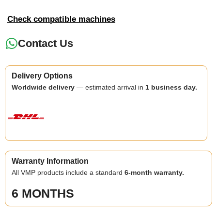
Check compatible machines
Contact Us
Delivery Options
Worldwide delivery
— estimated arrival in
1 business day.
Warranty Information
All VMP products include a standard
6-month warranty.
6 MONTHS