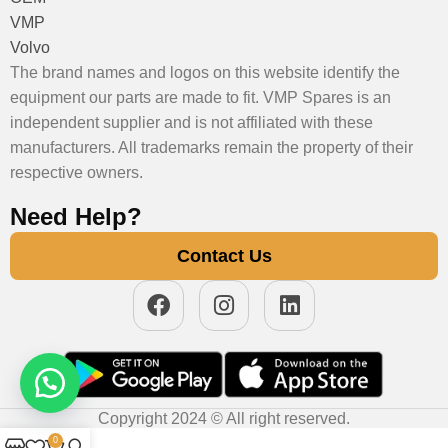
VMP
Volvo
The brand names and logos on this website identify the
equipment our parts are made to fit. VMP Spares is an
independent supplier and is not affiliated with these
manufacturers. All trademarks remain the property of their
respective owners.
Need Help?
Contact Us
Copyright 2024 © All right reserved.
0