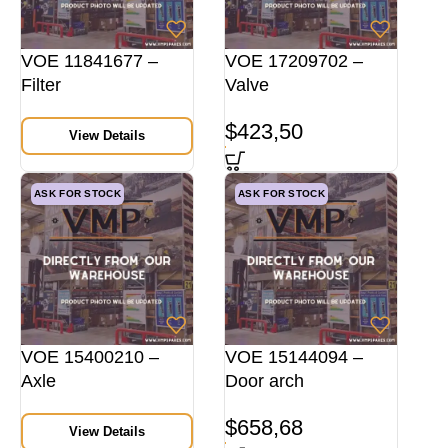
VOE 11841677 –
VOE 17209702 –
Filter
Valve
$
423,50
View Details
ASK FOR STOCK
ASK FOR STOCK
VOE 15400210 –
VOE 15144094 –
Axle
Door arch
$
658,68
View Details