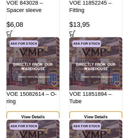
VOE 843028 –
VOE 11852245 –
Spacer sleeve
Fitting
$
6,08
$
13,95
ASK FOR STOCK
ASK FOR STOCK
VOE 15082614 – O-
VOE 11851894 –
ring
Tube
View Details
View Details
ASK FOR STOCK
ASK FOR STOCK