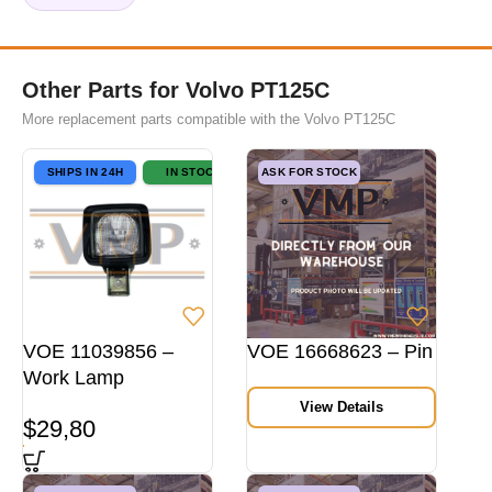
Other Parts for Volvo PT125C
More replacement parts compatible with the Volvo PT125C
SHIPS IN 24H
IN STOCK
ASK FOR STOCK
VOE 11039856 –
VOE 16668623 – Pin
Work Lamp
View Details
$
29,80