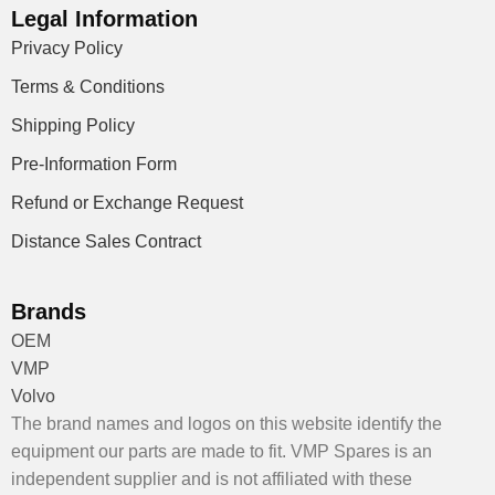
Legal Information
Privacy Policy
Terms & Conditions
Shipping Policy
Pre-Information Form
Refund or Exchange Request
Distance Sales Contract
Brands
OEM
VMP
Volvo
The brand names and logos on this website identify the
equipment our parts are made to fit. VMP Spares is an
independent supplier and is not affiliated with these