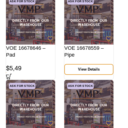
ASK FOR STOCK
ASK FOR STOCK
VOE 16678646 –
VOE 16678559 –
Pad
Pipe
$
5,49
View Details
ASK FOR STOCK
ASK FOR STOCK