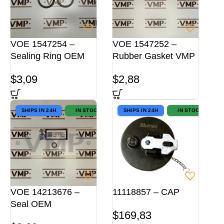
VOE 1547254 –
VOE 1547252 –
Sealing Ring OEM
Rubber Gasket VMP
$
3,09
$
2,88
SHIPS IN 24H
IN STOCK
SHIPS IN 24H
IN STOCK
VOE 14213676 –
11118857 – CAP
Seal OEM
$
169,83