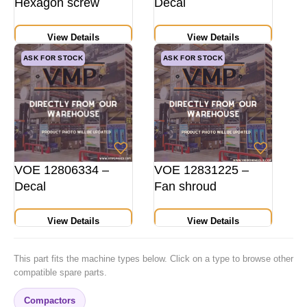
Hexagon screw
Decal
View Details
View Details
ASK FOR STOCK
ASK FOR STOCK
VOE 12806334 –
VOE 12831225 –
Decal
Fan shroud
View Details
View Details
This part fits the machine types below. Click on a type to browse other
compatible spare parts.
Compactors