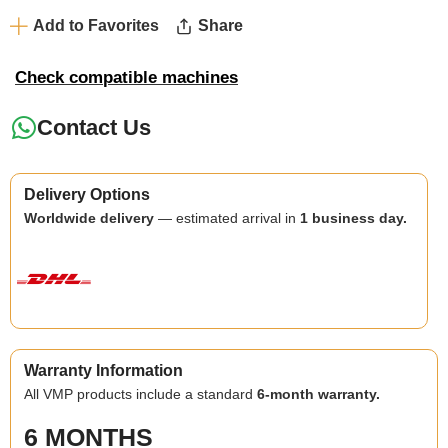
Add to Favorites
Share
Check compatible machines
Contact Us
Delivery Options
Worldwide delivery
— estimated arrival in
1 business day.
Warranty Information
All VMP products include a standard
6-month warranty.
6 MONTHS