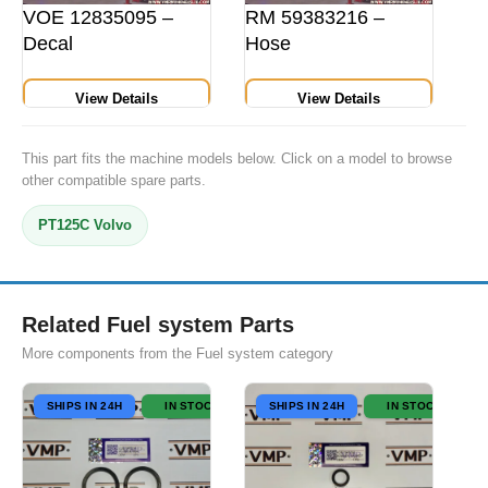
VOE 12835095 –
RM 59383216 –
Decal
Hose
View Details
View Details
This part fits the machine models below. Click on a model to browse
other compatible spare parts.
PT125C Volvo
Related Fuel system Parts
More components from the Fuel system category
SHIPS IN 24H
IN STOCK
SHIPS IN 24H
IN STOCK