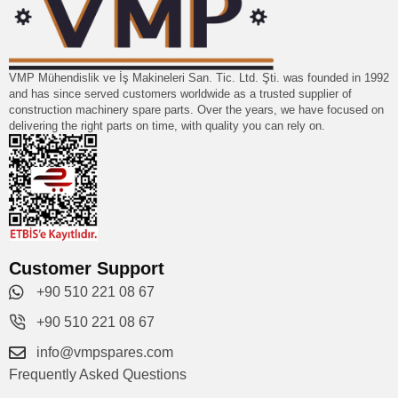
VMP Mühendislik ve İş Makineleri San. Tic. Ltd. Şti. was founded in 1992
and has since served customers worldwide as a trusted supplier of
construction machinery spare parts. Over the years, we have focused on
delivering the right parts on time, with quality you can rely on.
Customer Support
+90 510 221 08 67
+90 510 221 08 67
info@vmpspares.com
Frequently Asked Questions