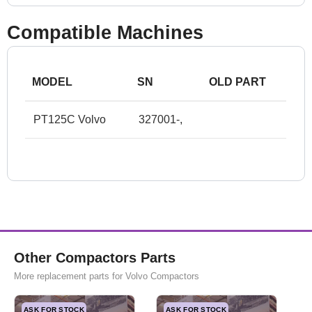
Compatible Machines
MODEL
SN
OLD PART
PT125C Volvo
327001-,
Other Compactors Parts
More replacement parts for Volvo Compactors
ASK FOR STOCK
ASK FOR STOCK