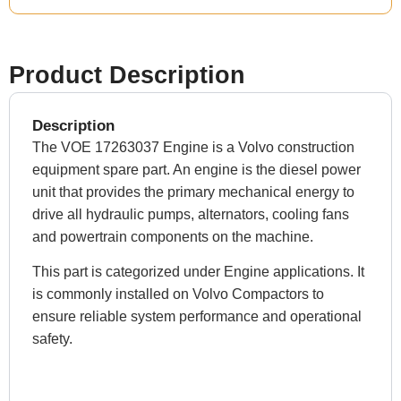
Product Description
Description
The VOE 17263037 Engine is a Volvo construction
equipment spare part. An engine is the diesel power
unit that provides the primary mechanical energy to
drive all hydraulic pumps, alternators, cooling fans
and powertrain components on the machine.
This part is categorized under Engine applications. It
is commonly installed on Volvo Compactors to
ensure reliable system performance and operational
safety.