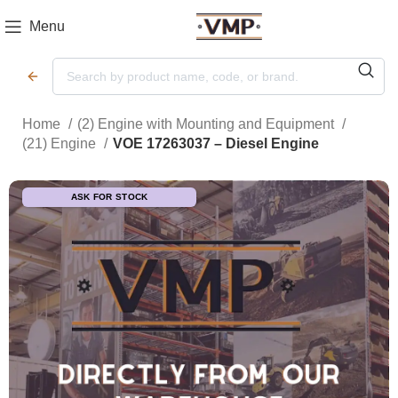
Menu
Home
(2) Engine with Mounting and Equipment
(21) Engine
VOE 17263037 – Diesel Engine
ASK FOR STOCK