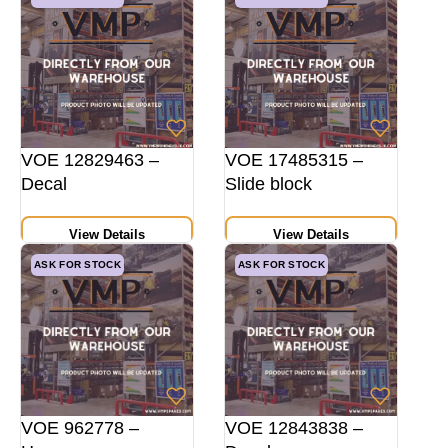
VOE 12829463 –
VOE 17485315 –
Decal
Slide block
View Details
View Details
ASK FOR STOCK
ASK FOR STOCK
VOE 962778 –
VOE 12843838 –