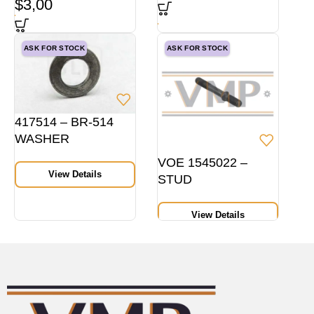
$
3,00
ASK FOR STOCK
ASK FOR STOCK
417514 – BR-514
WASHER
VOE 1545022 –
View Details
STUD
View Details