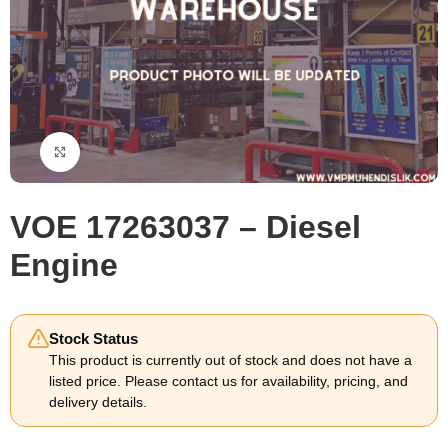
Click to enlarge
VOE 17263037 – Diesel
Engine
Stock Status
This product is currently out of stock and does not have a
listed price. Please contact us for availability, pricing, and
delivery details.