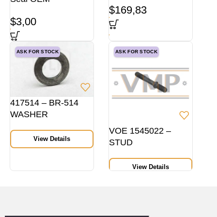
$
169,83
$
3,00
ASK FOR STOCK
ASK FOR STOCK
417514 – BR-514
WASHER
VOE 1545022 –
View Details
STUD
View Details