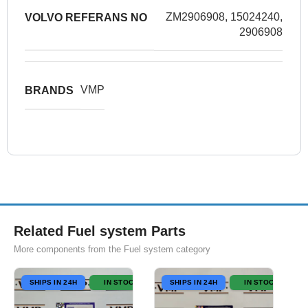
ZM2906908, 15024240,
VOLVO REFERANS NO
2906908
VMP
BRANDS
Related Fuel system Parts
More components from the Fuel system category
SHIPS IN 24H
IN STOCK
SHIPS IN 24H
IN STOCK