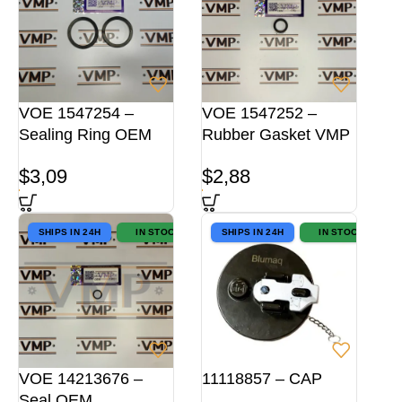
VOE 1547254 –
VOE 1547252 –
Sealing Ring OEM
Rubber Gasket VMP
$
3,09
$
2,88
SHIPS IN 24H
IN STOCK
SHIPS IN 24H
IN STOCK
VOE 14213676 –
11118857 – CAP
Seal OEM