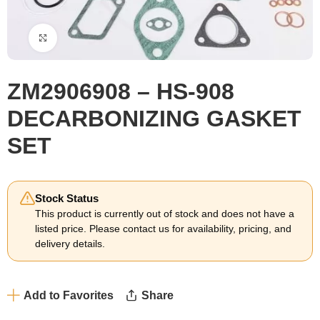
Click to enlarge
ZM2906908 – HS-908
DECARBONIZING GASKET
SET
Stock Status
This product is currently out of stock and does not have a
listed price. Please contact us for availability, pricing, and
delivery details.
Add to Favorites
Share