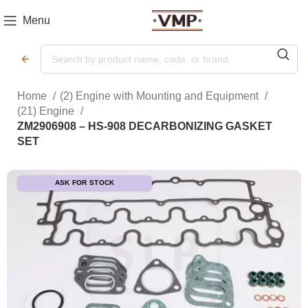
Menu
Home
(2) Engine with Mounting and Equipment
(21) Engine
ZM2906908 – HS-908 DECARBONIZING GASKET
SET
ASK FOR STOCK