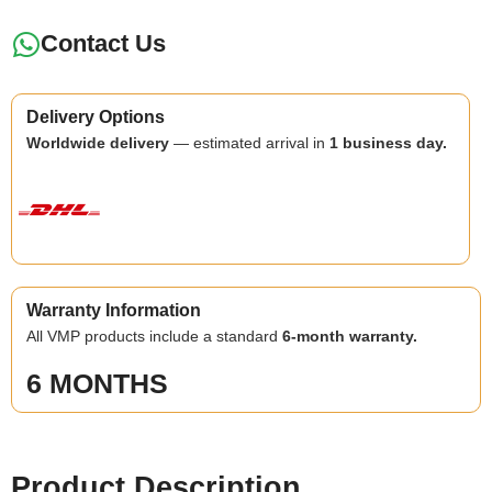
Contact Us
Delivery Options
Worldwide delivery
— estimated arrival in
1 business day.
Warranty Information
All VMP products include a standard
6-month warranty.
6 MONTHS
Product Description