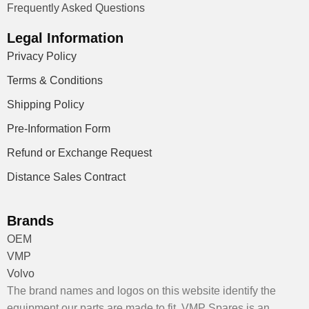
Frequently Asked Questions
Legal Information
Privacy Policy
Terms & Conditions
Shipping Policy
Pre-Information Form
Refund or Exchange Request
Distance Sales Contract
Brands
OEM
VMP
Volvo
The brand names and logos on this website identify the
equipment our parts are made to fit. VMP Spares is an