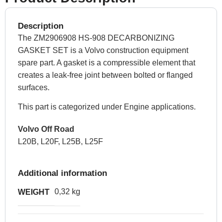
Description
The ZM2906908 HS-908 DECARBONIZING
GASKET SET is a Volvo construction equipment
spare part. A gasket is a compressible element that
creates a leak-free joint between bolted or flanged
surfaces.
This part is categorized under Engine applications.
Volvo Off Road
L20B, L20F, L25B, L25F
Additional information
0,32 kg
WEIGHT