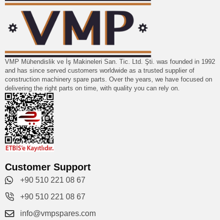
VMP Mühendislik ve İş Makineleri San. Tic. Ltd. Şti. was founded in 1992
and has since served customers worldwide as a trusted supplier of
construction machinery spare parts. Over the years, we have focused on
delivering the right parts on time, with quality you can rely on.
Customer Support
+90 510 221 08 67
+90 510 221 08 67
info@vmpspares.com